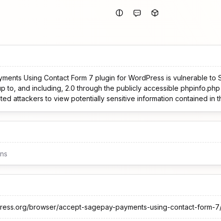
nts Using Contact Form 7 plugin for WordPress is vulnerable to Se
up to, and including, 2.0 through the publicly accessible phpinfo.php 
ted attackers to view potentially sensitive information contained in 
ons