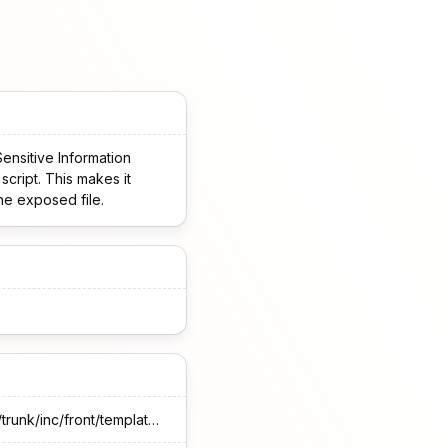
nsitive Information
script. This makes it
the exposed file.
https://plugins.trac.wordpress.org/browser/accept-sagepay-payments-using-contact-form-7/trunk/inc/front/template/cfspzw-info.php#L6