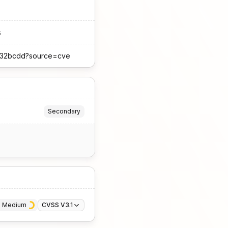
s
3a132bcdd?source=cve
Secondary
· 
Medium
CVSS V3.1