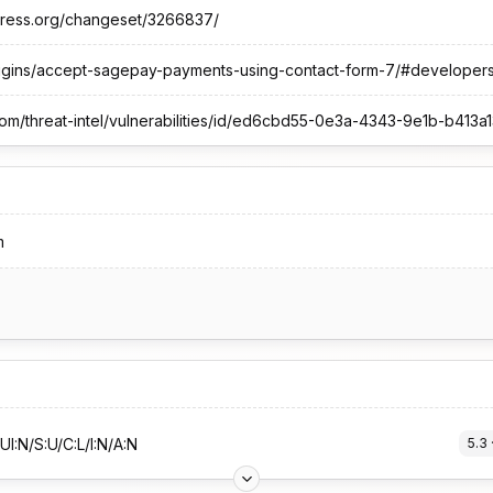
dpress.org/changeset/3266837/
lugins/accept-sagepay-payments-using-contact-form-7/#developer
om/threat-intel/vulnerabilities/id/ed6cbd55-0e3a-4343-9e1b-b41
m
UI:N/S:U/C:L/I:N/A:N
5.3
 