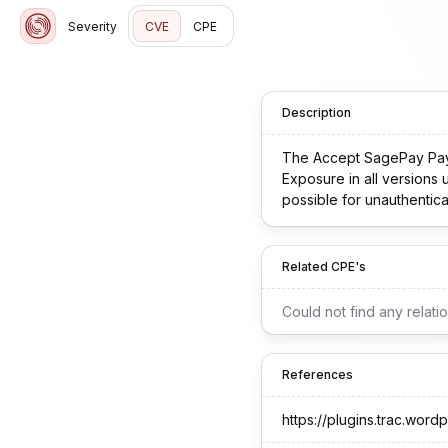
Severity
CVE
CPE
Description
The Accept SagePay Payme
Exposure in all versions 
possible for unauthentica
Related CPE's
Could not find any relati
References