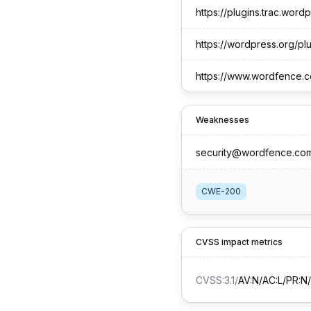
https://plugins.trac.wor
https://wordpress.org/p
https://www.wordfence.c
Weaknesses
security@wordfence.co
CWE-200
CVSS impact metrics
CVSS:3.1
/
AV:N/AC:L/PR:N/