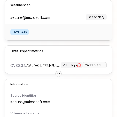
Weaknesses
secure@microsoft.com
Secondary
CWE-416
CVSS impact metrics
CVSS:3.1
/
AV:L/AC:L/PR:N/UI:R/S:U/C:H/I:H/A:H
7.8
 · 
High
CVSS V3.1
Information
Source identifier
secure@microsoft.com
Vulnerability status