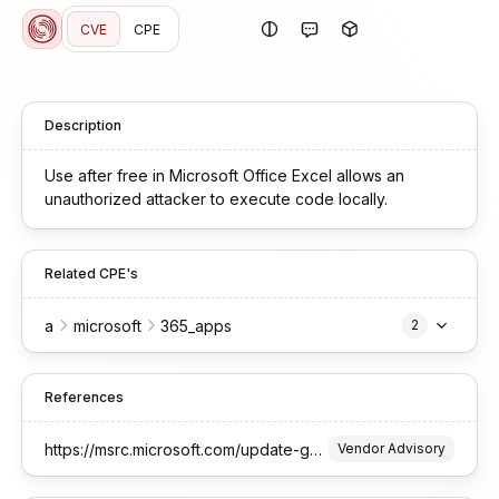
CVE
CPE
Description
Use after free in Microsoft Office Excel allows an
unauthorized attacker to execute code locally.
Related CPE's
a
microsoft
365_apps
2
References
https://msrc.microsoft.com/update-guide/vulnerability/CVE-2025-29823
Vendor Advisory