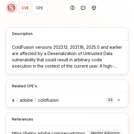
CVE
CPE
Description
ColdFusion versions 2023.12, 2021.18, 2025.0 and earlier
are affected by a Deserialization of Untrusted Data
vulnerability that could result in arbitrary code
execution in the context of the current user. A high-
privileged attacker could leverage this vulnerability to
bypass security protections and execute code.
Exploitation of this issue requires user interaction and
Related CPE's
scope is changed.
a
adobe
coldfusion
33
References
https://helpx.adobe.com/security/products/coldfusion/apsb25-15.html
Vendor Advisory