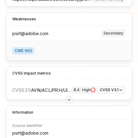
Weaknesses
psirt@adobe.com
Secondary
CWE-502
CVSS impact metrics
CVSS:3.1
/
AV:N/AC:L/PR:H/UI:R/S:C/C:H/I:H/A:H
8.4
 · 
High
CVSS V3.1
Information
Source identifier
psirt@adobe.com