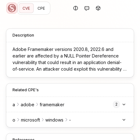
CVE
CPE
Description
Adobe Framemaker versions 2020.8, 2022.6 and
earlier are affected by a NULL Pointer Dereference
vulnerability that could result in an application denial-
of-service. An attacker could exploit this vulnerability to
crash the application, leading to a denial-of-service
condition. Exploitation of this issue requires user
interaction in that a victim must open a malicious file.
Related CPE's
a
adobe
framemaker
2
o
microsoft
windows
-
References