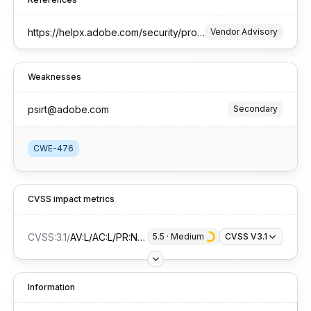
https://helpx.adobe.com/security/products/framemaker/apsb25-33.html
Vendor Advisory
Weaknesses
psirt@adobe.com
Secondary
CWE-476
CVSS impact metrics
CVSS:3.1
/
AV:L/AC:L/PR:N/UI:R/S:U/C:N/I:N/A:H
5.5
 · 
Medium
CVSS V3.1
Information