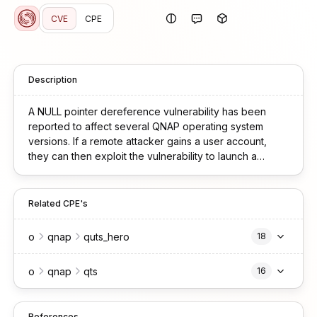
CVE
CPE
Description
A NULL pointer dereference vulnerability has been
reported to affect several QNAP operating system
versions. If a remote attacker gains a user account,
they can then exploit the vulnerability to launch a
denial-of-service (DoS) attack. We have already fixed
the vulnerability in the following versions: QTS
5.2.6.3195 build 20250715 and later QuTS hero
Related CPE's
h5.2.6.3195 build 20250715 and later
o
qnap
quts_hero
18
o
qnap
qts
16
References