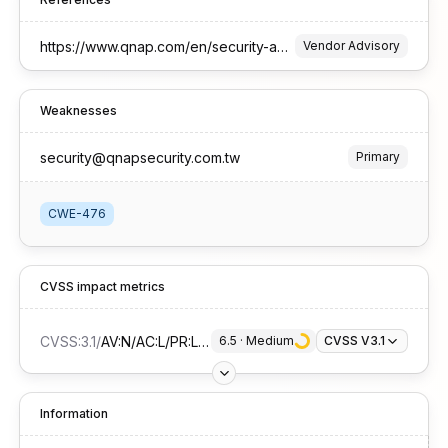
https://www.qnap.com/en/security-advisory/qsa-25-50
Vendor Advisory
Weaknesses
security@qnapsecurity.com.tw
Primary
CWE-476
CVSS impact metrics
CVSS:3.1
/
AV:N/AC:L/PR:L/UI:N/S:U/C:N/I:N/A:H
6.5
 · 
Medium
CVSS V3.1
Information