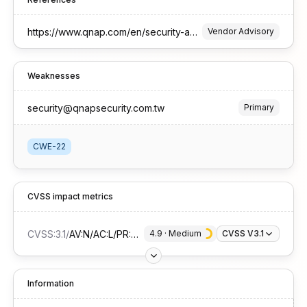
https://www.qnap.com/en/security-advisory/qsa-25-51
Vendor Advisory
Weaknesses
security@qnapsecurity.com.tw
Primary
CWE-22
CVSS impact metrics
CVSS:3.1
/
AV:N/AC:L/PR:H/UI:N/S:U/C:H/I:N/A:N
4.9
 · 
Medium
CVSS V3.1
Information