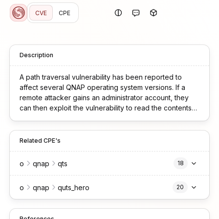
CVE
CPE
Description
A path traversal vulnerability has been reported to
affect several QNAP operating system versions. If a
remote attacker gains an administrator account, they
can then exploit the vulnerability to read the contents
of unexpected files or system data. We have already
fixed the vulnerability in the following versions: QTS
5.2.8.3332 build 20251128 and later QuTS hero
Related CPE's
h5.2.8.3321 build 20251117 and later
o
qnap
qts
18
o
qnap
quts_hero
20
References