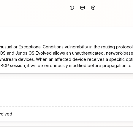
usual or Exceptional Conditions vulnerability in the routing protoco
OS and Junos OS Evolved allows an unauthenticated, network-base
ice receives a specific optional, transitive BGP
g BGP session, it will be erroneously modified before propagation t
malformed by the peers, these peers will most likely terminate the BG
se an availability impact due to the resulting routing churn. This issue affects: Junos
2.4R3-S8-EVO,
 before 24.4R2-EVO.
volved