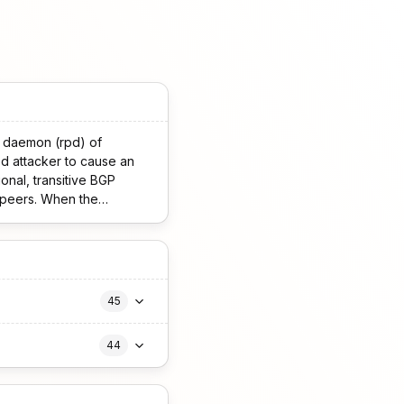
l daemon (rpd) of
d attacker to cause an
o peers. When the
P sessions with the
45
44