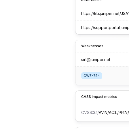
https://kb.juniper.net/JSA
https://supportportal.juni
Weaknesses
sirt@juniper.net
CWE-754
CVSS impact metrics
CVSS:3.1
/
AV:N/AC:L/PR:N/