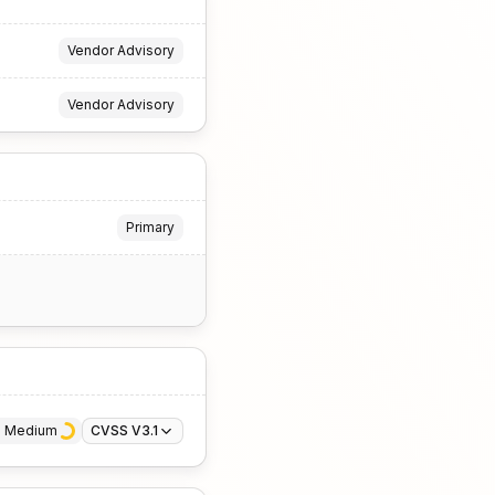
Vendor Advisory
Vendor Advisory
Primary
· 
Medium
CVSS V3.1