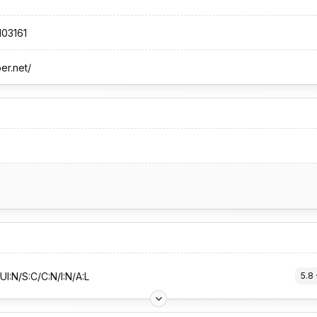
103161
per.net/
UI:N/S:C/C:N/I:N/A:L
5.8
 