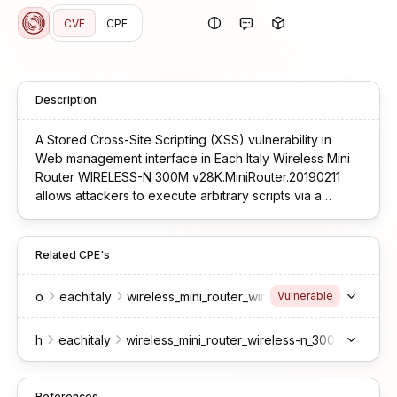
CVE
CPE
Description
A Stored Cross-Site Scripting (XSS) vulnerability in
Web management interface in Each Italy Wireless Mini
Router WIRELESS-N 300M v28K.MiniRouter.20190211
allows attackers to execute arbitrary scripts via a
crafted payload due to unsanitized repeater AP SSID
value when is displayed in any page at /index.htm.
Related CPE's
o
eachitaly
wireless_mini_router_wireless-n_300m_firmwar
Vulnerable
h
eachitaly
wireless_mini_router_wireless-n_300m
-
References