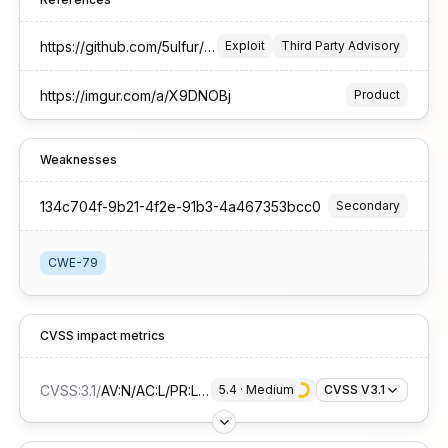
https://github.com/5ulfur/security-advisories/tree/main/CVE-2025-65349
Exploit
Third Party Advisory
https://imgur.com/a/X9DNOBj
Product
Weaknesses
134c704f-9b21-4f2e-91b3-4a467353bcc0
Secondary
CWE-79
CVSS impact metrics
CVSS:3.1
/
AV:N/AC:L/PR:L/UI:R/S:C/C:L/I:L/A:N
5.4
 · 
Medium
CVSS V3.1