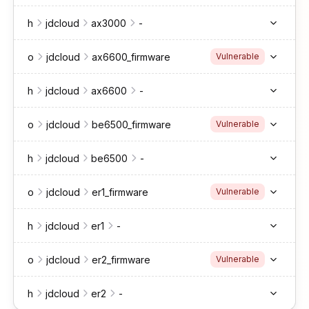
h
jdcloud
ax3000
-
o
jdcloud
ax6600_firmware
Vulnerable
h
jdcloud
ax6600
-
o
jdcloud
be6500_firmware
Vulnerable
h
jdcloud
be6500
-
o
jdcloud
er1_firmware
Vulnerable
h
jdcloud
er1
-
o
jdcloud
er2_firmware
Vulnerable
h
jdcloud
er2
-