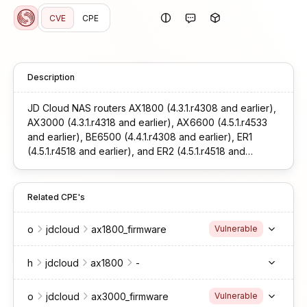
CVE
CPE
Description
JD Cloud NAS routers AX1800 (4.3.1.r4308 and earlier),
AX3000 (4.3.1.r4318 and earlier), AX6600 (4.5.1.r4533
and earlier), BE6500 (4.4.1.r4308 and earlier), ER1
(4.5.1.r4518 and earlier), and ER2 (4.5.1.r4518 and
earlier) contain an unauthorized remote command
execution vulnerability.
Related CPE's
o
jdcloud
ax1800_firmware
Vulnerable
h
jdcloud
ax1800
-
o
jdcloud
ax3000_firmware
Vulnerable