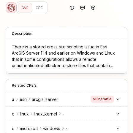
CVE
CPE
Description
There is a stored cross site scripting issue in Esri
ArcGIS Server 11.4 and earlier on Windows and Linux
that in some configurations allows a remote
unauthenticated attacker to store files that contain
malicious code that may execute in the context of a
victim’s browser.
Related CPE's
a
esri
arcgis_server
Vulnerable
o
linux
linux_kernel
-
o
microsoft
windows
-