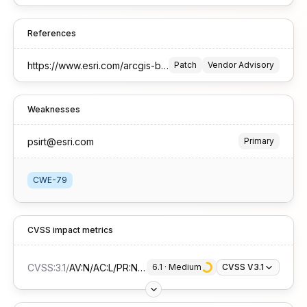
References
https://www.esri.com/arcgis-blog/products/trust-arcgis/administration/arcgis-server-security-2025-update-2-patch
Patch
Vendor Advisory
Weaknesses
psirt@esri.com
Primary
CWE-79
CVSS impact metrics
CVSS:3.1
/
AV:N/AC:L/PR:N/UI:R/S:C/C:L/I:L/A:N
6.1
 · 
Medium
CVSS V3.1