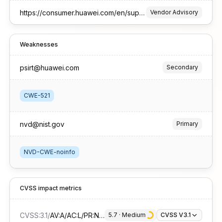
https://consumer.huawei.com/en/support/bulletin/2026/1//
Vendor Advisory
Weaknesses
psirt@huawei.com
Secondary
CWE-521
nvd@nist.gov
Primary
NVD-CWE-noinfo
CVSS impact metrics
CVSS:3.1
/
AV:A/AC:L/PR:N/UI:R/S:U/C:H/I:N/A:N
5.7
 · 
Medium
CVSS V3.1