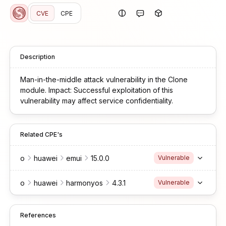
CVE
CPE
Description
Man-in-the-middle attack vulnerability in the Clone
module. Impact: Successful exploitation of this
vulnerability may affect service confidentiality.
Related CPE's
o
huawei
emui
15.0.0
Vulnerable
o
huawei
harmonyos
4.3.1
Vulnerable
References