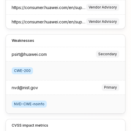
https://consumer.huawei.com/en/support/bulletinlaptops/2026/1//
Vendor Advisory
https://consumer.huawei.com/en/support/bulletinvision/2026/1/
Vendor Advisory
Weaknesses
psirt@huawei.com
Secondary
CWE-200
nvd@nist.gov
Primary
NVD-CWE-noinfo
CVSS impact metrics