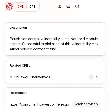
CVE
CPE
Description
Permission control vulnerability in the Notepad module.
Impact: Successful exploitation of this vulnerability may
affect service confidentiality.
Related CPE's
o
huawei
harmonyos
3
References
https://consumer.huawei.com/en/support/bulletin/2026/1//
Vendor Advisory