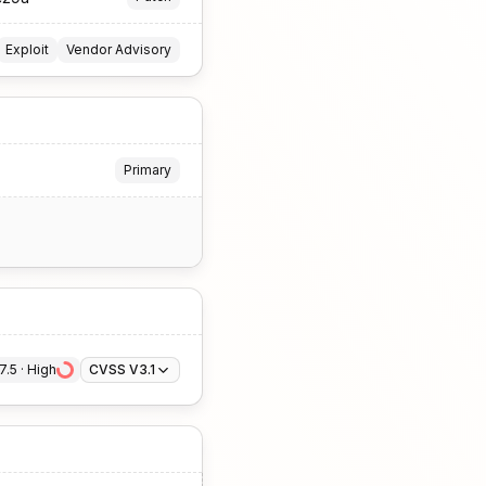
Exploit
Vendor Advisory
Primary
7.5
 · 
High
CVSS V3.1