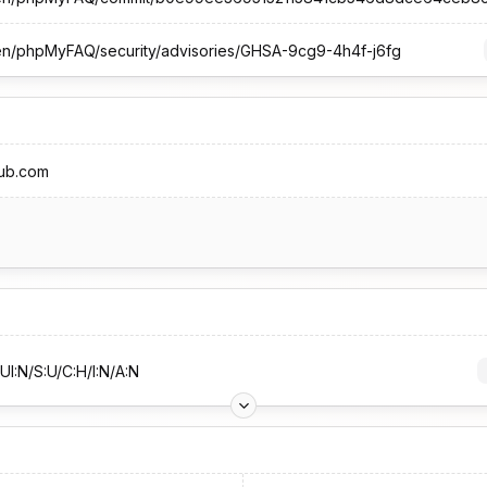
sten/phpMyFAQ/security/advisories/GHSA-9cg9-4h4f-j6fg
hub.com
UI:N/S:U/C:H/I:N/A:N