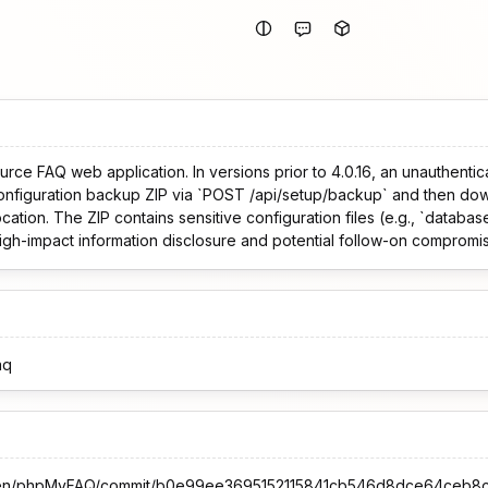
ce FAQ web application. In versions prior to 4.0.16, an unauthenti
configuration backup ZIP via `POST /api/setup/backup` and then do
ation. The ZIP contains sensitive configuration files (e.g., `databa
high-impact information disclosure and potential follow-on compromis
aq
orsten/phpMyFAQ/commit/b0e99ee3695152115841cb546d8dce64ceb8