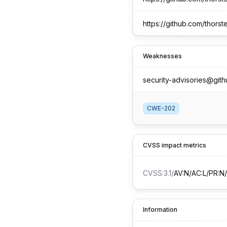
https://github.com/thor
Weaknesses
security-advisories@git
CWE-202
CVSS impact metrics
CVSS:3.1
/
AV:N/AC:L/PR:N/
Information