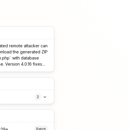
cated remote attacker can
wnload the generated ZIP
se.php` with database
e. Version 4.0.16 fixes
2
c29a
Patch