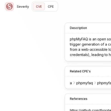
Severity
CVE
CPE
Description
phpMyFAQ is an open sour
trigger generation of a 
from a web-accessible loc
credentials), leading to 
the issue.
Related CPE's
a
phpmyfaq
phpmyf
References
https://github.com/th