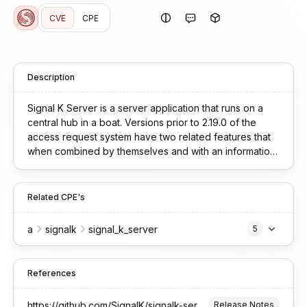
CVE
CPE
Description
Signal K Server is a server application that runs on a
central hub in a boat. Versions prior to 2.19.0 of the
access request system have two related features that
when combined by themselves and with an information
disclosure vulnerability enable convincing social
engineering attacks against administrators. When a
device creates an access request, it specifies three
Related CPE's
fields: `clientId`, `description`, and `permissions`. The
SignalK admin UI displays the `description` field
a
signalk
signal_k_server
5
prominently to the administrator when showing pending
requests, but the actual `permissions` field (which
determines the access level granted) is less visible or
References
displayed separately. This allows an attacker to request
`admin` permissions while providing a description that
https://github.com/SignalK/signalk-server/releases/tag/v2.19.0
Release Notes