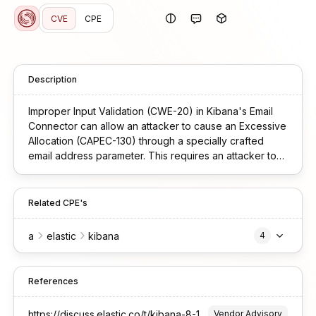
CVE
CPE
Description
Improper Input Validation (CWE-20) in Kibana's Email
Connector can allow an attacker to cause an Excessive
Allocation (CAPEC-130) through a specially crafted
email address parameter. This requires an attacker to
have authenticated access with view-level privileges
sufficient to execute connector actions. The application
attempts to process specially crafted email format,
Related CPE's
resulting in complete service unavailability for all users
until manual restart is performed.
a
elastic
kibana
4
References
https://discuss.elastic.co/t/kibana-8-19-10-9-1-10-9-2-4-security-update-esa-2026-08/384523
Vendor Advisory