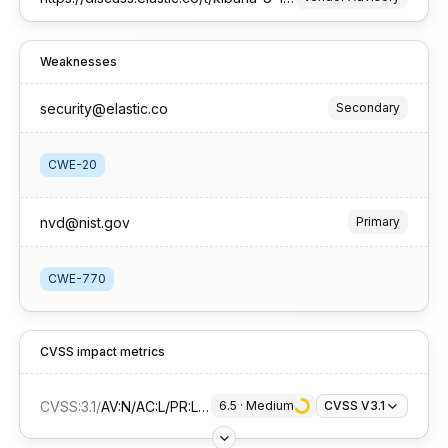
Weaknesses
security@elastic.co
Secondary
CWE-20
nvd@nist.gov
Primary
CWE-770
CVSS impact metrics
CVSS:3.1
/
AV:N/AC:L/PR:L/UI:N/S:U/C:N/I:N/A:H
6.5
 · 
Medium
CVSS V3.1