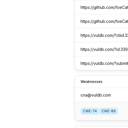
https://vuldb.com/?ctiid
https://vuldb.com/?id.33
https://vuldb.com/?submi
Weaknesses
cna@vuldb.com
CWE-74
CWE-89