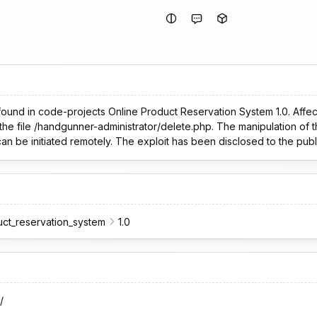
found in code-projects Online Product Reservation System 1.0. Affec
the file /handgunner-administrator/delete.php. The manipulation of 
 can be initiated remotely. The exploit has been disclosed to the pu
uct_reservation_system
1.0
/