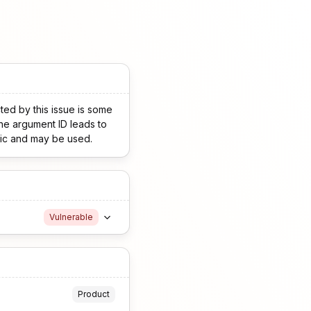
ted by this issue is some
the argument ID leads to
blic and may be used.
Vulnerable
Product