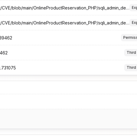
https://github.com/foeCat/CVE/blob/main/OnlineProductReservation_PHP/sqli_admin_delete.php.md
Ex
https://github.com/foeCat/CVE/blob/main/OnlineProductReservation_PHP/sqli_admin_delete.php.md#poc
Ex
.339462
Permis
9462
Third
t.731075
Third