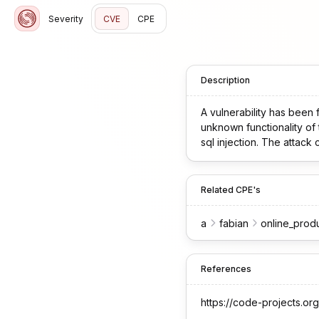
Severity
CVE
CPE
Description
A vulnerability has been 
unknown functionality of 
sql injection. The attack
Related CPE's
a
fabian
online_prod
References
https://code-projects.org