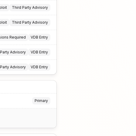
ploit
Third Party Advisory
ploit
Third Party Advisory
sions Required
VDB Entry
 Party Advisory
VDB Entry
 Party Advisory
VDB Entry
Primary