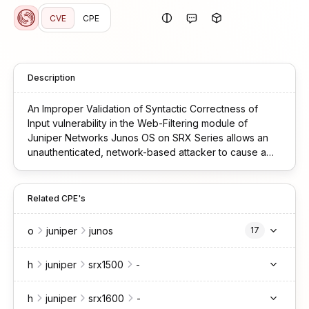
CVE
CPE
Description
An Improper Validation of Syntactic Correctness of
Input vulnerability in the Web-Filtering module of
Juniper Networks Junos OS on SRX Series allows an
unauthenticated, network-based attacker to cause a
Denial-of-Service (DoS). If an SRX device configured
for UTM Web-Filtering receives a specifically
malformed SSL packet, this will cause an FPC crash and
Related CPE's
restart. This issue affects Junos OS on SRX Series: *
23.2 versions from 23.2R2-S2 before 23.2R2-S5, * 23.4
o
juniper
junos
17
versions from 23.4R2-S1 before 23.4R2-S5, * 24.2
versions before 24.2R2-S2, * 24.4 versions before
h
juniper
srx1500
-
24.4R1-S3, 24.4R2. Earlier versions of Junos are also
affected, but no fix is available.
h
juniper
srx1600
-