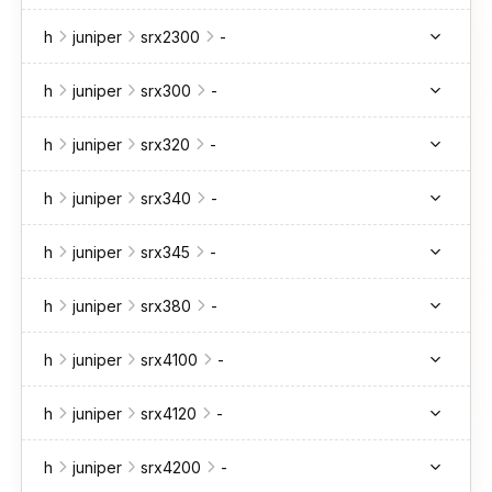
h
juniper
srx2300
-
h
juniper
srx300
-
h
juniper
srx320
-
h
juniper
srx340
-
h
juniper
srx345
-
h
juniper
srx380
-
h
juniper
srx4100
-
h
juniper
srx4120
-
h
juniper
srx4200
-