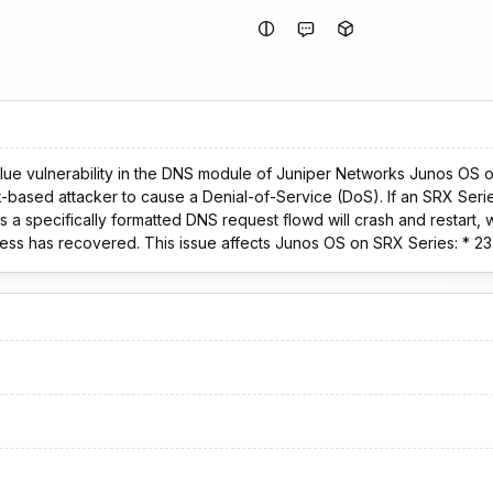
ue vulnerability in the DNS module of Juniper Networks Junos OS o
ker to cause a Denial-of-Service (DoS). If an SRX Series device configured for
 a specifically formatted DNS request flowd will crash and restart,
ts Junos OS on SRX Series: * 23.4 versions before