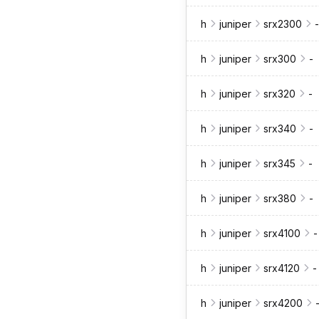
h
juniper
srx2300
-
h
juniper
srx300
-
h
juniper
srx320
-
h
juniper
srx340
-
h
juniper
srx345
-
h
juniper
srx380
-
h
juniper
srx4100
-
h
juniper
srx4120
-
h
juniper
srx4200