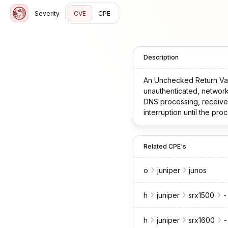
Severity
CVE
CPE
Description
An Unchecked Return Val
unauthenticated, network-based attac
DNS processing, receives
interruption until the process has recovered. This issue affec
23.4R2-S5, * 24.2 versions before 24.2R2-S1, * 24.4 versions before 24.4R2. This issue does not affect Junos OS
versions before 23.4R1.
Related CPE's
o
juniper
junos
h
juniper
srx1500
-
h
juniper
srx1600
-