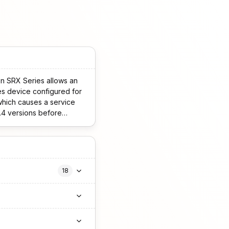
n SRX Series allows an
 which causes a service
18