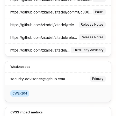
https://github.com/zitadel/zitadel/commit/c300d4cc6a2775ab17ddfe76492f24170f8b858d
Patch
https://github.com/zitadel/zitadel/releases/tag/v3.4.6
Release Notes
https://github.com/zitadel/zitadel/releases/tag/v4.9.1
Release Notes
https://github.com/zitadel/zitadel/security/advisories/GHSA-pvm5-9frx-264r
Third Party Advisory
Weaknesses
security-advisories@github.com
Primary
CWE-204
CVSS impact metrics