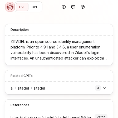
CVE
CPE
Description
ZITADEL is an open source identity management
platform. Prior to 4.9.1 and 3.4.6, a user enumeration
vulnerability has been discovered in Zitadel's login
interfaces. An unauthenticated attacker can exploit this
flaw to confirm the existence of valid user accounts by
iterating through usernames and userIDs. This
vulnerability is fixed in 4.9.1 and 3.4.6.
Related CPE's
a
zitadel
zitadel
3
References
https://github.com/zitadel/zitadel/commit/b85ab69e4679b0268e2b0e9b4cd04e934af10dd2
Patch