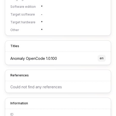
Software edition
*
Target software
-
Target hardware
*
Other
*
Titles
Anomaly OpenCode 1.0.100
en
References
Could not find any references
Information
ID