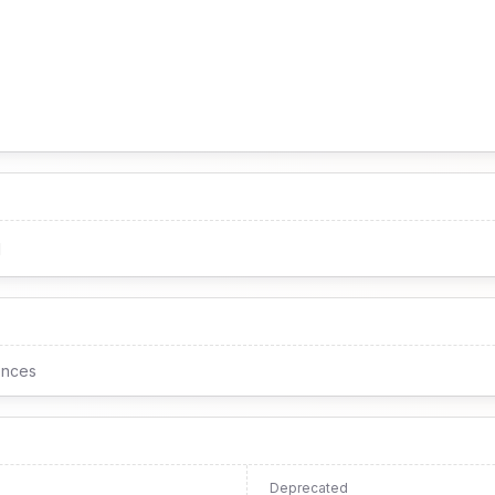
1
ences
Deprecated