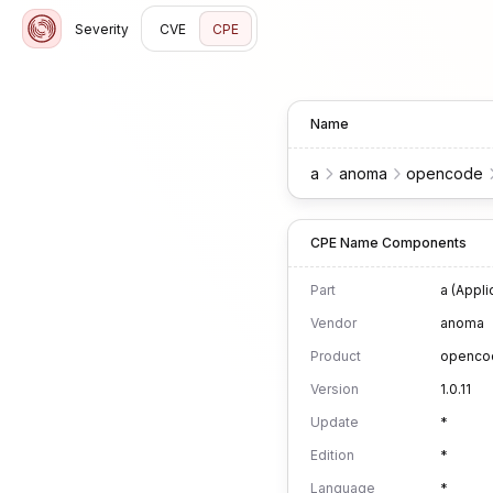
Severity
CVE
CPE
Name
a
anoma
opencode
CPE Name Components
Part
a (Appli
Vendor
anoma
Product
openco
Version
1.0.11
Update
*
Edition
*
Language
*