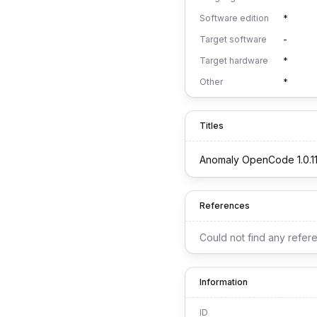
Software edition
*
Target software
-
Target hardware
*
Other
*
Titles
Anomaly OpenCode 1.0.1
References
Could not find any refer
Information
ID