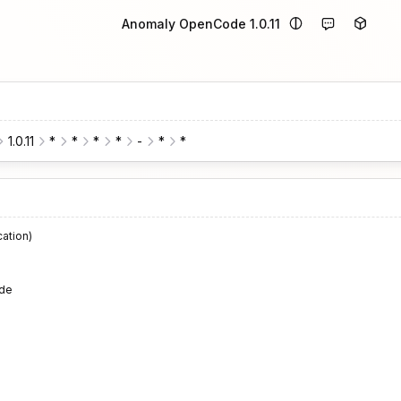
Anomaly OpenCode 1.0.11
1.0.11
*
*
*
*
-
*
*
cation)
de