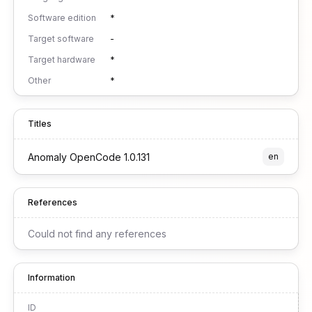
Software edition
*
Target software
-
Target hardware
*
Other
*
Titles
Anomaly OpenCode 1.0.131
en
References
Could not find any references
Information
ID