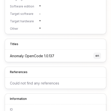
Software edition
*
Target software
-
Target hardware
*
Other
*
Titles
Anomaly OpenCode 1.0.137
en
References
Could not find any references
Information
ID