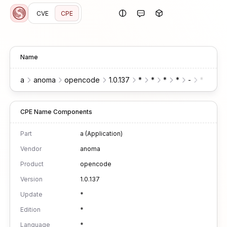
CVE
CPE
Name
a
anoma
opencode
1.0.137
*
*
*
*
-
*
*
CPE Name Components
Part
a (Application)
Vendor
anoma
Product
opencode
Version
1.0.137
Update
*
Edition
*
Language
*