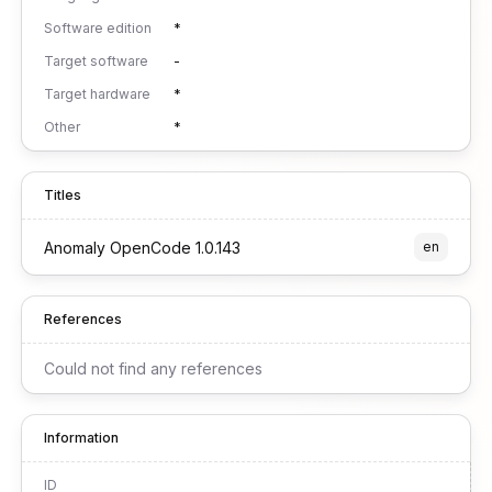
Software edition
*
Target software
-
Target hardware
*
Other
*
Titles
Anomaly OpenCode 1.0.143
en
References
Could not find any references
Information
ID