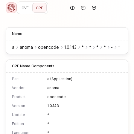
CVE
CPE
Name
a
anoma
opencode
1.0.143
*
*
*
*
-
*
*
CPE Name Components
Part
a (Application)
Vendor
anoma
Product
opencode
Version
1.0.143
Update
*
Edition
*
Language
*