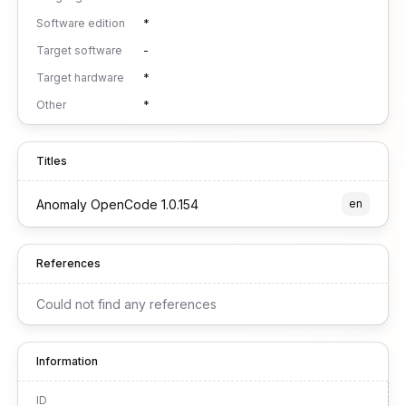
Software edition
*
Target software
-
Target hardware
*
Other
*
Titles
Anomaly OpenCode 1.0.154
en
References
Could not find any references
Information
ID