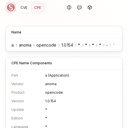
CVE
CPE
Name
a
anoma
opencode
1.0.154
*
*
*
*
-
*
*
CPE Name Components
Part
a (Application)
Vendor
anoma
Product
opencode
Version
1.0.154
Update
*
Edition
*
Language
*