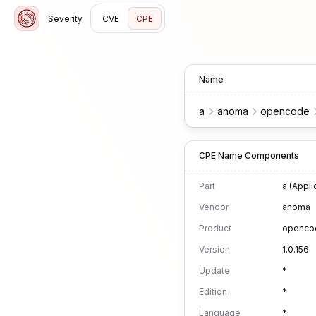
Severity
CVE
CPE
Name
a
anoma
opencode
CPE Name Components
Part
a (Appli
Vendor
anoma
Product
openco
Version
1.0.156
Update
*
Edition
*
Language
*