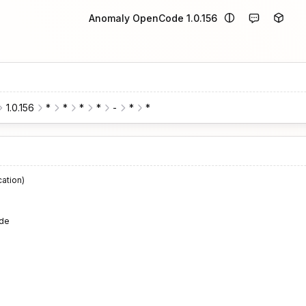
Anomaly OpenCode 1.0.156
1.0.156
*
*
*
*
-
*
*
cation)
de