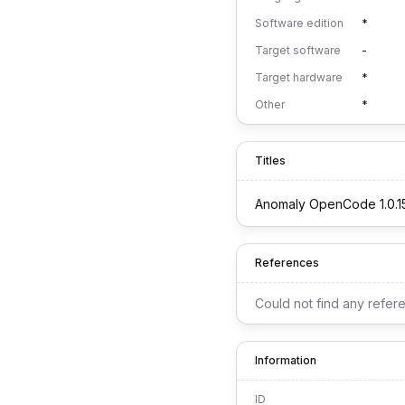
Software edition
*
Target software
-
Target hardware
*
Other
*
Titles
Anomaly OpenCode 1.0.1
References
Could not find any refer
Information
ID