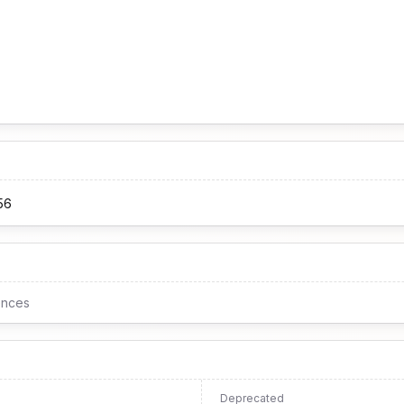
56
ences
Deprecated