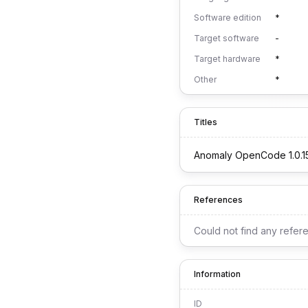
Software edition
*
Target software
-
Target hardware
*
Other
*
Titles
Anomaly OpenCode 1.0.1
References
Could not find any refer
Information
ID