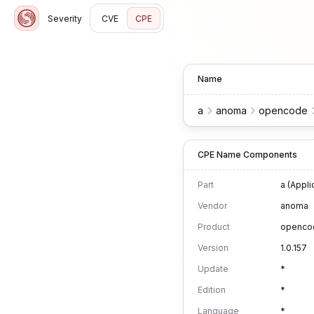
Severity
CVE
CPE
Name
a
anoma
opencode
CPE Name Components
Part
a (Appli
Vendor
anoma
Product
openco
Version
1.0.157
Update
*
Edition
*
Language
*