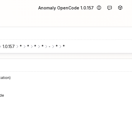
Anomaly OpenCode 1.0.157
1.0.157
*
*
*
*
-
*
*
cation)
de