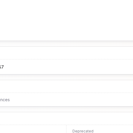
57
ences
Deprecated