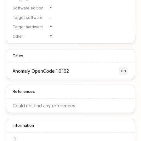
Software edition
*
Target software
-
Target hardware
*
Other
*
Titles
Anomaly OpenCode 1.0.162
en
References
Could not find any references
Information
ID