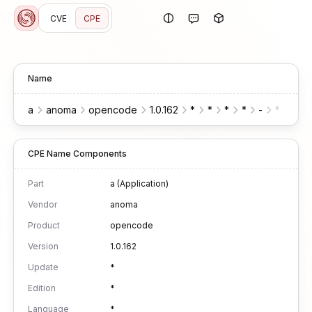
CVE
CPE
Name
a
anoma
opencode
1.0.162
*
*
*
*
-
*
*
CPE Name Components
Part
a (Application)
Vendor
anoma
Product
opencode
Version
1.0.162
Update
*
Edition
*
Language
*