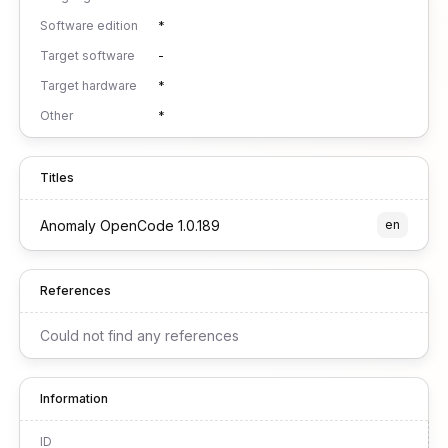
Software edition
*
Target software
-
Target hardware
*
Other
*
Titles
Anomaly OpenCode 1.0.189
en
References
Could not find any references
Information
ID