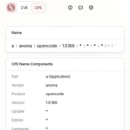
CVE
CPE
Name
a
anoma
opencode
1.0.189
*
*
*
*
-
*
*
CPE Name Components
Part
a (Application)
Vendor
anoma
Product
opencode
Version
1.0.189
Update
*
Edition
*
Language
*