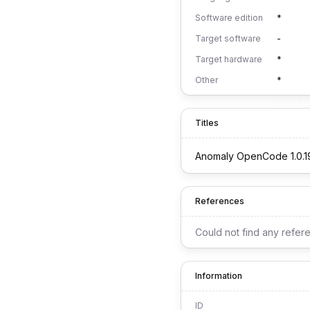
Software edition
*
Target software
-
Target hardware
*
Other
*
Titles
Anomaly OpenCode 1.0.1
References
Could not find any refer
Information
ID