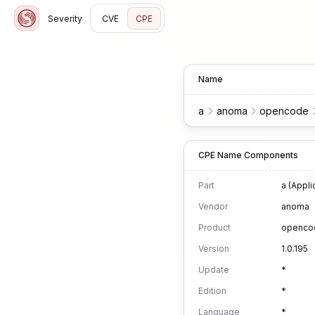
Severity
CVE
CPE
Name
a
anoma
opencode
CPE Name Components
Part
a (Appli
Vendor
anoma
Product
openco
Version
1.0.195
Update
*
Edition
*
Language
*