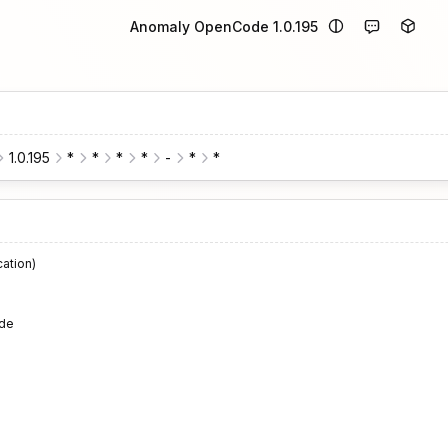
Anomaly OpenCode 1.0.195
1.0.195
*
*
*
*
-
*
*
cation)
de