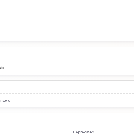
95
ences
Deprecated