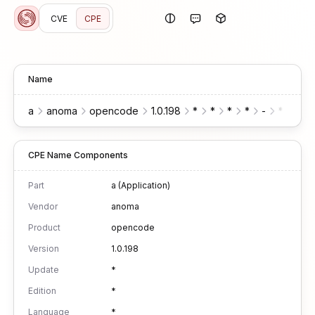
CVE
CPE
Name
a
anoma
opencode
1.0.198
*
*
*
*
-
*
*
CPE Name Components
Part
a (Application)
Vendor
anoma
Product
opencode
Version
1.0.198
Update
*
Edition
*
Language
*