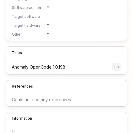
Software edition
*
Target software
-
Target hardware
*
Other
*
Titles
Anomaly OpenCode 1.0.198
en
References
Could not find any references
Information
ID