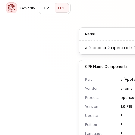
Severity
CVE
CPE
Name
a
anoma
opencode
CPE Name Components
Part
a (Appli
Vendor
anoma
Product
openco
Version
1.0.219
Update
*
Edition
*
Language
*