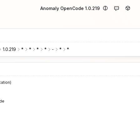
Anomaly OpenCode 1.0.219
1.0.219
*
*
*
*
-
*
*
cation)
de