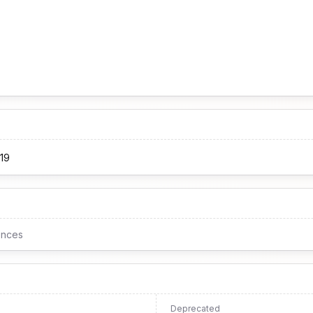
19
ences
Deprecated