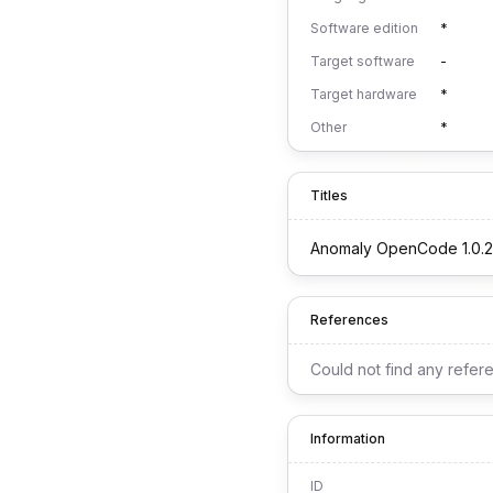
Software edition
*
Target software
-
Target hardware
*
Other
*
Titles
Anomaly OpenCode 1.0.2
References
Could not find any refer
Information
ID