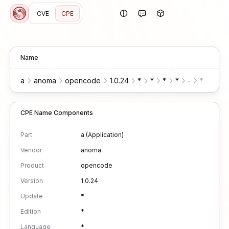
CVE
CPE
Name
a
anoma
opencode
1.0.24
*
*
*
*
-
*
*
CPE Name Components
Part
a (Application)
Vendor
anoma
Product
opencode
Version
1.0.24
Update
*
Edition
*
Language
*