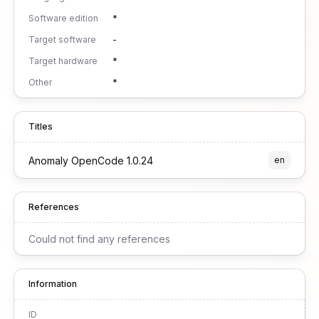
Software edition
*
Target software
-
Target hardware
*
Other
*
Titles
Anomaly OpenCode 1.0.24
en
References
Could not find any references
Information
ID