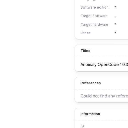
Software edition
*
Target software
-
Target hardware
*
Other
*
Titles
Anomaly OpenCode 1.0.3
References
Could not find any refer
Information
ID