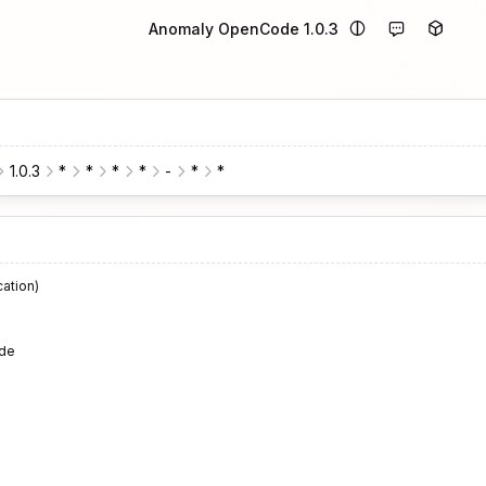
Anomaly OpenCode 1.0.3
1.0.3
*
*
*
*
-
*
*
cation)
de