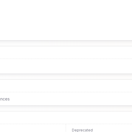
ences
Deprecated