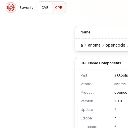
Severity
CVE
CPE
Name
a
anoma
opencode
CPE Name Components
Part
a (Appli
Vendor
anoma
Product
openco
Version
1.0.3
Update
*
Edition
*
Language
*