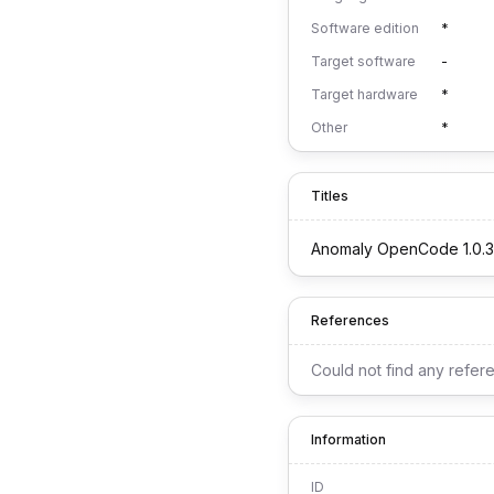
Software edition
*
Target software
-
Target hardware
*
Other
*
Titles
Anomaly OpenCode 1.0.3
References
Could not find any refer
Information
ID