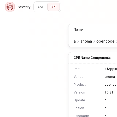
Severity
CVE
CPE
Name
a
anoma
opencode
CPE Name Components
Part
a (Appli
Vendor
anoma
Product
openco
Version
1.0.31
Update
*
Edition
*
Language
*