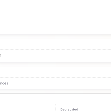
1
ences
Deprecated