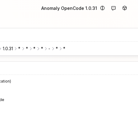
Anomaly OpenCode 1.0.31
1.0.31
*
*
*
*
-
*
*
cation)
de