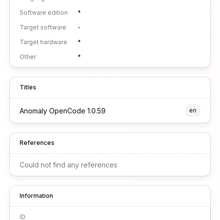
Software edition
*
Target software
-
Target hardware
*
Other
*
Titles
Anomaly OpenCode 1.0.59
en
References
Could not find any references
Information
ID