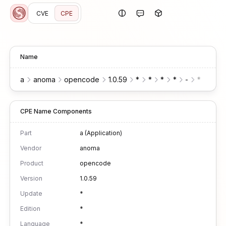
CVE
CPE
Name
a
anoma
opencode
1.0.59
*
*
*
*
-
*
*
CPE Name Components
Part
a (Application)
Vendor
anoma
Product
opencode
Version
1.0.59
Update
*
Edition
*
Language
*