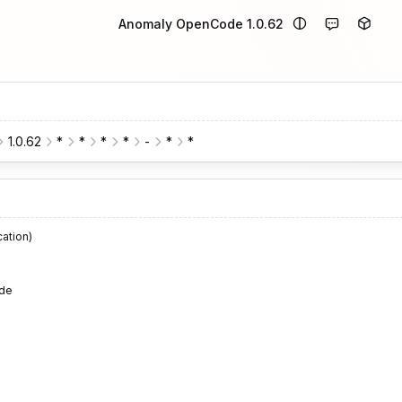
Anomaly OpenCode 1.0.62
1.0.62
*
*
*
*
-
*
*
cation)
de