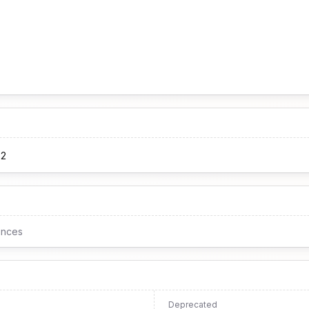
62
ences
Deprecated