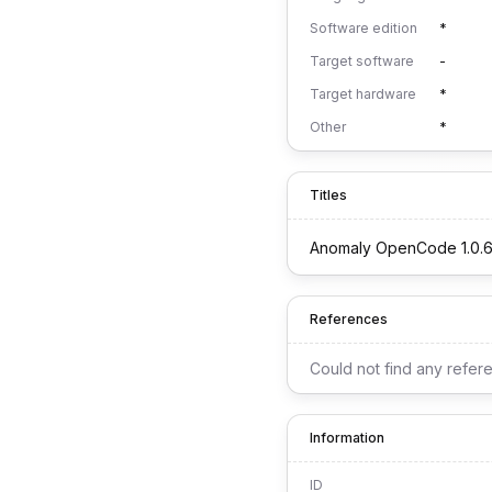
Software edition
*
Target software
-
Target hardware
*
Other
*
Titles
Anomaly OpenCode 1.0.
References
Could not find any refer
Information
ID