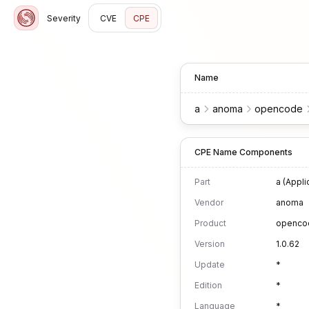
Severity
CVE
CPE
Name
a
anoma
opencode
CPE Name Components
Part
a (Appli
Vendor
anoma
Product
openco
Version
1.0.62
Update
*
Edition
*
Language
*