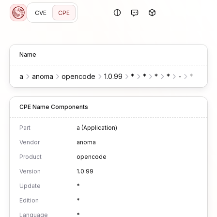
CVE
CPE
Name
a
anoma
opencode
1.0.99
*
*
*
*
-
*
*
CPE Name Components
Part
a (Application)
Vendor
anoma
Product
opencode
Version
1.0.99
Update
*
Edition
*
Language
*