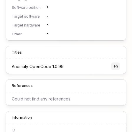
Software edition
*
Target software
-
Target hardware
*
Other
*
Titles
Anomaly OpenCode 1.0.99
en
References
Could not find any references
Information
ID