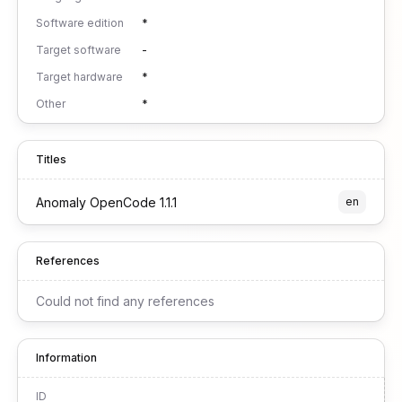
Software edition
*
Target software
-
Target hardware
*
Other
*
Titles
Anomaly OpenCode 1.1.1
en
References
Could not find any references
Information
ID