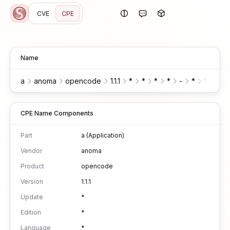
CVE
CPE
Name
a
anoma
opencode
1.1.1
*
*
*
*
-
*
*
CPE Name Components
Part
a (Application)
Vendor
anoma
Product
opencode
Version
1.1.1
Update
*
Edition
*
Language
*