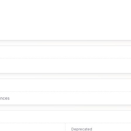
ences
Deprecated