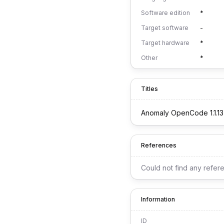
Software edition
*
Target software
-
Target hardware
*
Other
*
Titles
Anomaly OpenCode 1.1.13
References
Could not find any refer
Information
ID