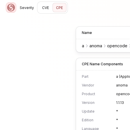
Severity
CVE
CPE
Name
a
anoma
opencode
CPE Name Components
Part
a (Appli
Vendor
anoma
Product
openco
Version
1.1.13
Update
*
Edition
*
Language
*