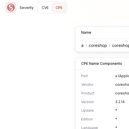
Severity
CVE
CPE
Name
a
coreshop
coresho
CPE Name Components
Part
a (Appli
Vendor
coresh
Product
coresh
Version
3.2.14
Update
*
Edition
*
Language
*