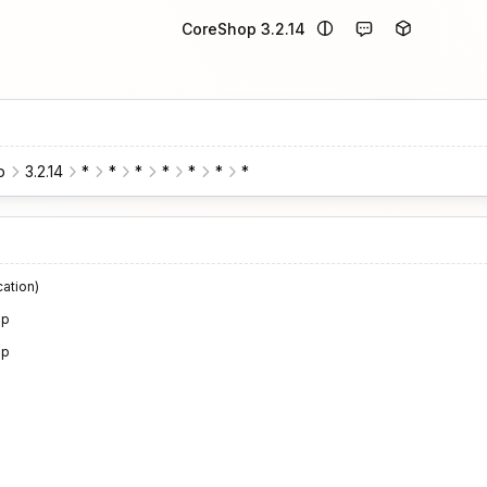
CoreShop 3.2.14
p
3.2.14
*
*
*
*
*
*
*
cation)
op
op