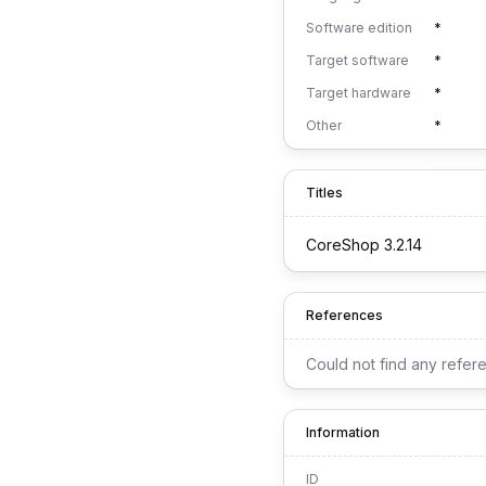
Software edition
*
Target software
*
Target hardware
*
Other
*
Titles
CoreShop 3.2.14
References
Could not find any refer
Information
ID