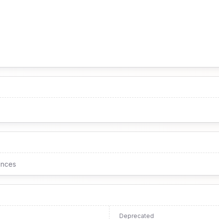
ences
Deprecated