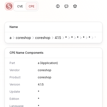
CVE
CPE
Name
a
coreshop
coreshop
4.1.5
*
*
*
*
*
*
*
CPE Name Components
Part
a (Application)
Vendor
coreshop
Product
coreshop
Version
4.1.5
Update
*
Edition
*
Language
*