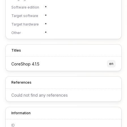
Software edition
*
Target software
*
Target hardware
*
Other
*
Titles
CoreShop 4.1.5
en
References
Could not find any references
Information
ID