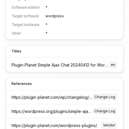
Software edition
*
Target software
wordpress
Target hardware
*
Other
*
Titles
Plugin-Planet Simple Ajax Chat 20240412 for WordPress
en
References
https://plugin-planet.com/wp/changelog/simple-ajax-chat.txt
Change Log
https://wordpress.org/plugins/simple-ajax-chat/#developers
Change Log
https://plugin-planet.com/wordpress-plugins/
Vendor