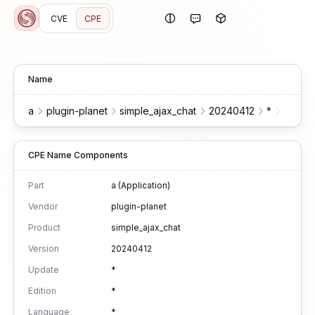
CVE
CPE
Name
a
plugin-planet
simple_ajax_chat
20240412
*
*
*
CPE Name Components
Part
a (Application)
Vendor
plugin-planet
Product
simple_ajax_chat
Version
20240412
Update
*
Edition
*
Language
*