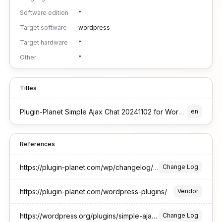
Software edition
*
Target software
wordpress
Target hardware
*
Other
*
Titles
Plugin-Planet Simple Ajax Chat 20241102 for WordPress
en
References
https://plugin-planet.com/wp/changelog/simple-ajax-chat.txt
Change Log
https://plugin-planet.com/wordpress-plugins/
Vendor
https://wordpress.org/plugins/simple-ajax-chat/#developers
Change Log