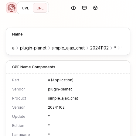
CVE
CPE
Name
a
plugin-planet
simple_ajax_chat
20241102
*
*
*
CPE Name Components
Part
a (Application)
Vendor
plugin-planet
Product
simple_ajax_chat
Version
20241102
Update
*
Edition
*
Language
*