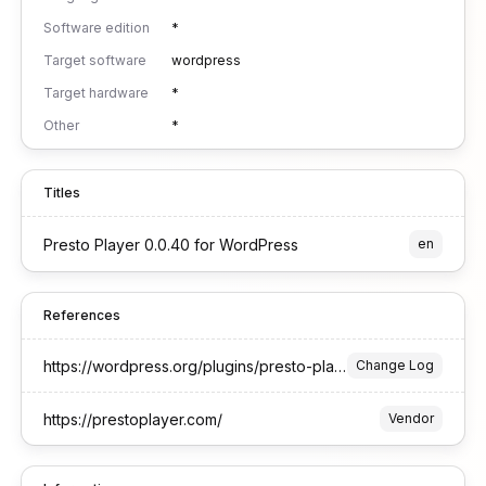
Software edition
*
Target software
wordpress
Target hardware
*
Other
*
Titles
Presto Player 0.0.40 for WordPress
en
References
https://wordpress.org/plugins/presto-player/#developers
Change Log
https://prestoplayer.com/
Vendor