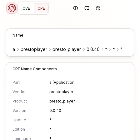
CVE
CPE
Name
a
prestoplayer
presto_player
0.0.40
*
*
*
*
w
CPE Name Components
Part
a (Application)
Vendor
prestoplayer
Product
presto_player
Version
0.0.40
Update
*
Edition
*
Language
*