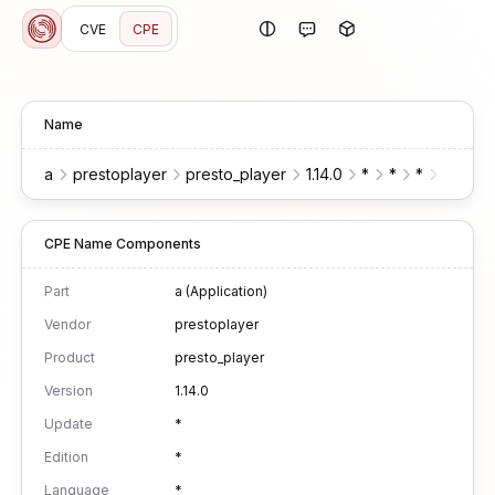
CVE
CPE
Name
a
prestoplayer
presto_player
1.14.0
*
*
*
*
wo
CPE Name Components
Part
a (Application)
Vendor
prestoplayer
Product
presto_player
Version
1.14.0
Update
*
Edition
*
Language
*