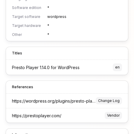
Software edition
*
Target software
wordpress
Target hardware
*
Other
*
Titles
Presto Player 1.14.0 for WordPress
en
References
https://wordpress.org/plugins/presto-player/#developers
Change Log
https://prestoplayer.com/
Vendor