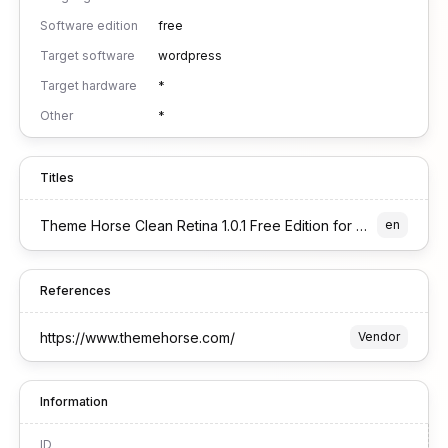
Software edition
free
Target software
wordpress
Target hardware
*
Other
*
Titles
Theme Horse Clean Retina 1.0.1 Free Edition for WordPress
en
References
https://www.themehorse.com/
Vendor
Information
ID