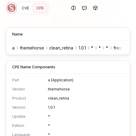
CVE
CPE
Name
a
themehorse
clean_retina
1.0.1
*
*
*
free
wor
CPE Name Components
Part
a (Application)
Vendor
themehorse
Product
clean_retina
Version
1.0.1
Update
*
Edition
*
Language
*