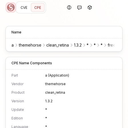
CVE
CPE
Name
a
themehorse
clean_retina
1.3.2
*
*
*
free
wor
CPE Name Components
Part
a (Application)
Vendor
themehorse
Product
clean_retina
Version
1.3.2
Update
*
Edition
*
Language
*