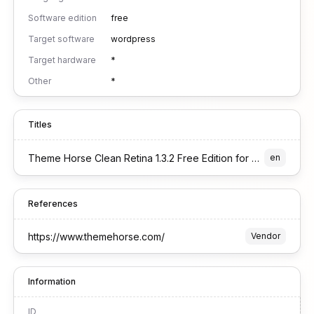
Software edition
free
Target software
wordpress
Target hardware
*
Other
*
Titles
Theme Horse Clean Retina 1.3.2 Free Edition for WordPress
en
References
https://www.themehorse.com/
Vendor
Information
ID