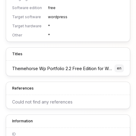
Software edition
free
Target software
wordpress
Target hardware
*
Other
*
Titles
Themehorse Wp Portfolio 2.2 Free Edition for Wordpress
en
References
Could not find any references
Information
ID