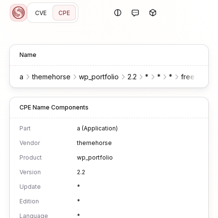
CVE
CPE
Name
a
themehorse
wp_portfolio
2.2
*
*
*
free
wor
CPE Name Components
Part
a (Application)
Vendor
themehorse
Product
wp_portfolio
Version
2.2
Update
*
Edition
*
Language
*