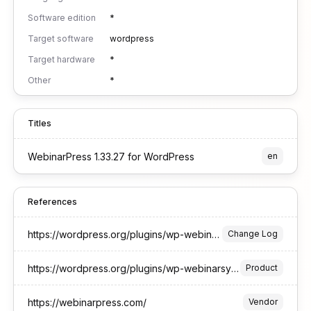
Software edition
*
Target software
wordpress
Target hardware
*
Other
*
Titles
WebinarPress 1.33.27 for WordPress
en
References
https://wordpress.org/plugins/wp-webinarsystem/#developers
Change Log
https://wordpress.org/plugins/wp-webinarsystem/
Product
https://webinarpress.com/
Vendor