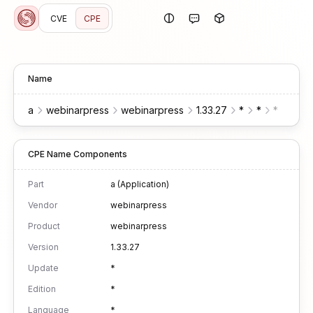
CVE
CPE
Name
a
webinarpress
webinarpress
1.33.27
*
*
*
*
w
CPE Name Components
Part
a (Application)
Vendor
webinarpress
Product
webinarpress
Version
1.33.27
Update
*
Edition
*
Language
*